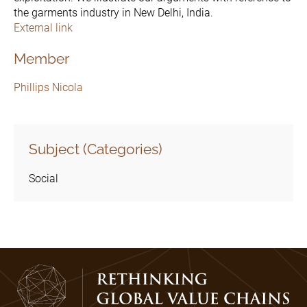
the garments industry in New Delhi, India.
External link
Member
Phillips Nicola
Subject (Categories)
Social