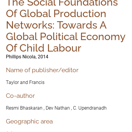
The Social Foundations
Of Global Production
Networks: Towards A
Global Political Economy
Of Child Labour
Phillips Nicola, 2014
Name of publisher/editor
Taylor and Francis
Co-author
Resmi Bhaskaran , Dev Nathan , C. Upendranadh
Geographic area