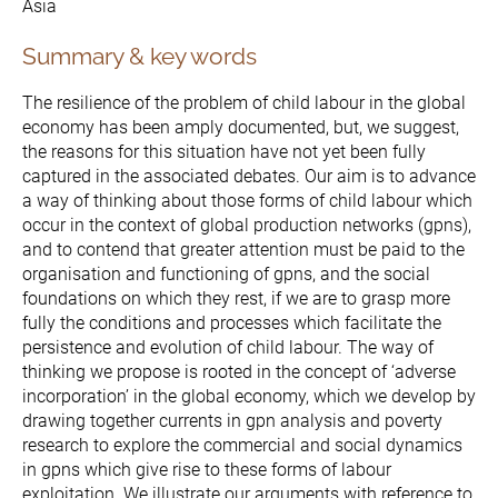
Asia
Summary & key words
The Initiative
The resilience of the problem of child labour in the global
economy has been amply documented, but, we suggest,
Governance
the reasons for this situation have not yet been fully
captured in the associated debates. Our aim is to advance
a way of thinking about those forms of child labour which
occur in the context of global production networks (gpns),
and to contend that greater attention must be paid to the
organisation and functioning of gpns, and the social
foundations on which they rest, if we are to grasp more
fully the conditions and processes which facilitate the
persistence and evolution of child labour. The way of
thinking we propose is rooted in the concept of ‘adverse
incorporation’ in the global economy, which we develop by
drawing together currents in gpn analysis and poverty
research to explore the commercial and social dynamics
in gpns which give rise to these forms of labour
exploitation. We illustrate our arguments with reference to