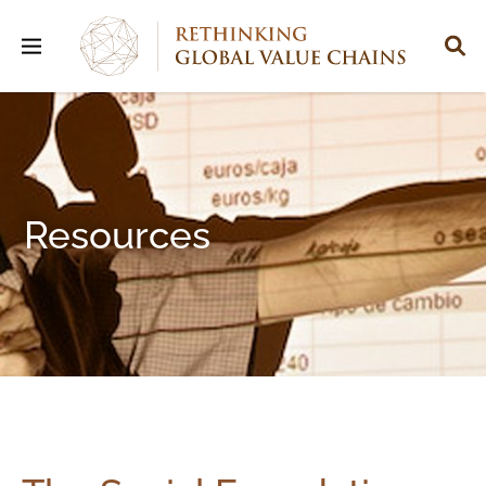
Resources