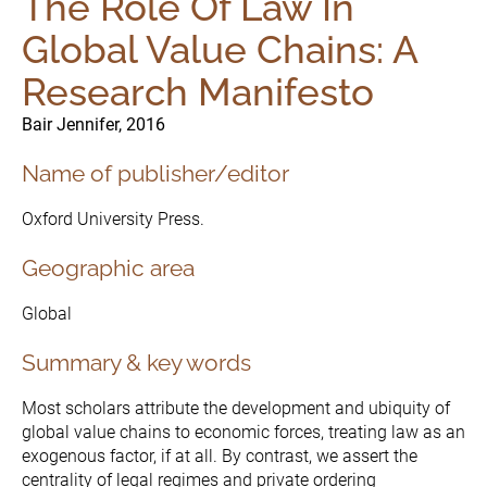
The Role Of Law In
Global Value Chains: A
Research Manifesto
Bair Jennifer, 2016
Name of publisher/editor
Oxford University Press.
Geographic area
Global
Summary & key words
Most scholars attribute the development and ubiquity of
The Initiative
global value chains to economic forces, treating law as an
Governance
exogenous factor, if at all. By contrast, we assert the
centrality of legal regimes and private ordering