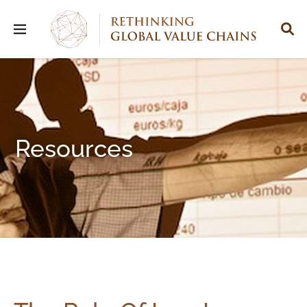
Resources