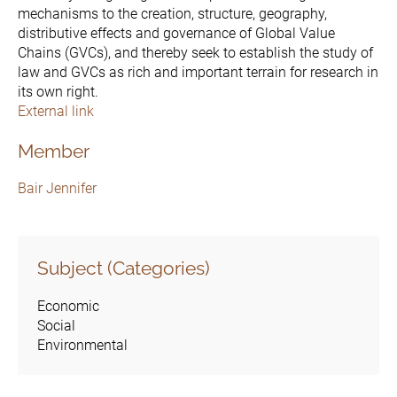
mechanisms to the creation, structure, geography,
distributive effects and governance of Global Value
Chains (GVCs), and thereby seek to establish the study of
law and GVCs as rich and important terrain for research in
its own right.
External link
Member
Bair Jennifer
Subject (Categories)
Economic
Social
Environmental