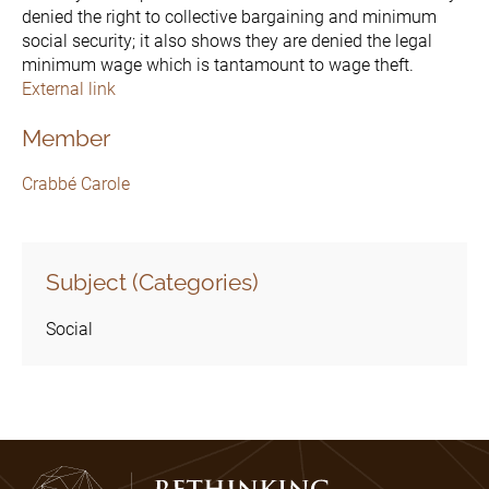
denied the right to collective bargaining and minimum
social security; it also shows they are denied the legal
minimum wage which is tantamount to wage theft.
External link
Member
Crabbé Carole
Subject (Categories)
Social