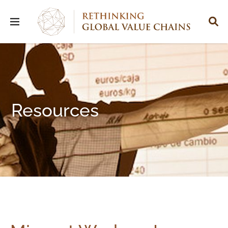
Resources