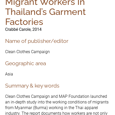
Migrant Workers In
Thailand’s Garment
Factories
Crabbé Carole, 2014
Name of publisher/editor
Clean Clothes Campaign
Geographic area
Asia
Summary & key words
The Initiative
Governance
Clean Clothes Campaign and MAP Foundation launched
an in-depth study into the working conditions of migrants
from Myanmar (Burma) working in the Thai apparel
industry. The report documents how workers are not only