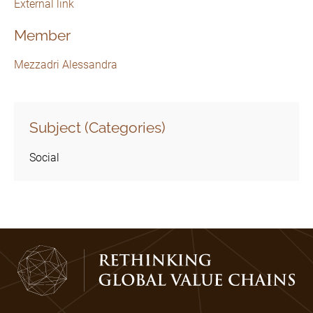
External link
Member
Mezzadri Alessandra
Subject (Categories)
Social