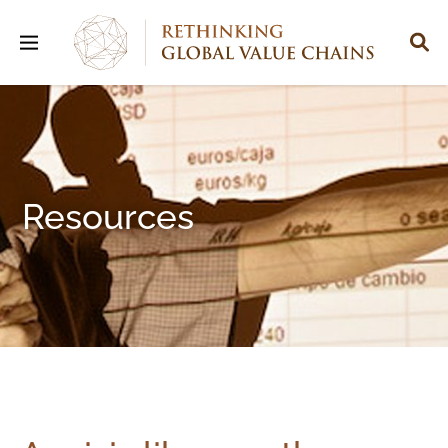
Resources