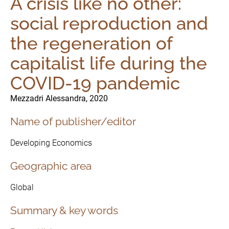
A crisis like no other:
social reproduction and
the regeneration of
capitalist life during the
COVID-19 pandemic
Mezzadri Alessandra, 2020
Name of publisher/editor
Developing Economics
The Initiative
Geographic area
Governance
Global
Summary & key words